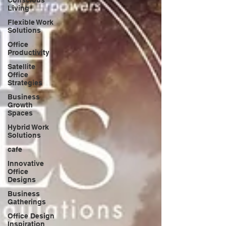
Living
Flexible Work
Solutions
Office
Productivity
Satellite
Office
Strategies
Business
Growth
Spaces
Hybrid Work
Solutions
cafe
Innovative
Office
Designs
Business
Gatherings
Office Design
Inspiration