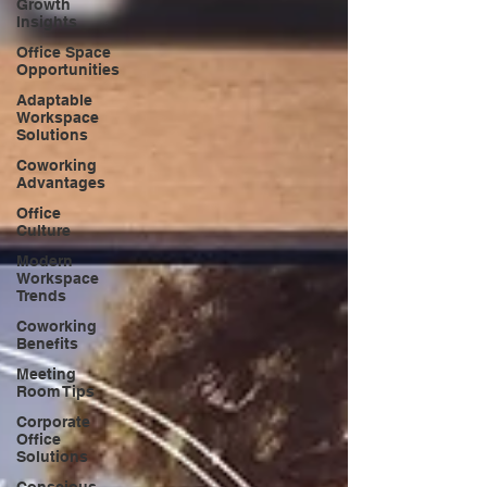
Growth
Insights
Office Space
Opportunities
Adaptable
Workspace
Solutions
Coworking
Advantages
Office
Culture
Modern
Workspace
Trends
Coworking
Benefits
Meeting
Room Tips
Corporate
Office
Solutions
Conscious