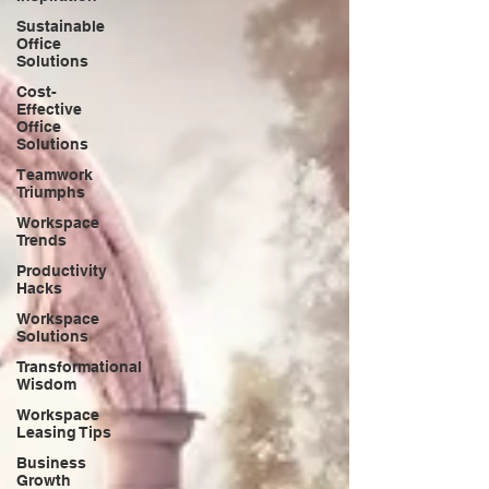
Sustainable
Office
Solutions
Cost-
Effective
Office
Solutions
Teamwork
Triumphs
Workspace
Trends
Productivity
Hacks
Workspace
Solutions
Transformational
Wisdom
Workspace
Leasing Tips
Business
Growth