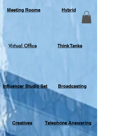
Meeting Rooms
Hybrid
Virtual Office
Think Tanks
Influencer Studio Set
Broadcasting
Creatives
Telephone Answering