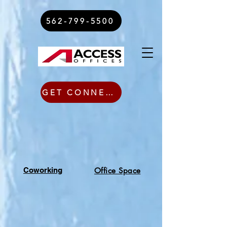
562-799-5500
GET CONNECTED TODAY
Coworking
Office Space