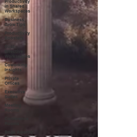
Productivity
in Shared
Workspaces
Business
Grow Tips
Productivity
Boosters
Cost-
Effective
Workspaces
Coworking
Insights
Private
Offices
Executive
Suites
Meeting
Rooms
Conference
Rooms
Book Awards