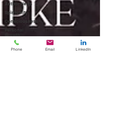
Author News
Spirituality
Consciousness
Personal
Growth
Metaphysical
Books
Phone
Email
LinkedIn
New Thought
Self-
Discovery
Ascension
Series
Visionary
Nonfiction
workspace
solution
Workspace
solutions
Meeting
Rooms &