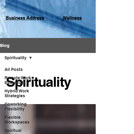
Business Address
Wellness
Blog
Spirituality
All Posts
Spirituality
Remote Work
Essentials
Hybrid Work
Strategies
Coworking
Flexibility
Flexible
Workspaces
Spiritual