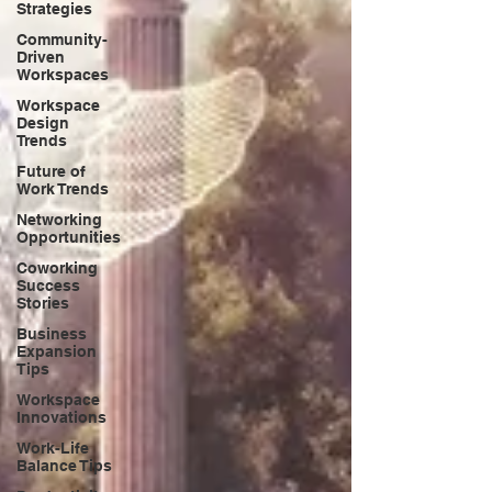
Strategies
Community-
Driven
Workspaces
Workspace
Design
Trends
Future of
Work Trends
Networking
Opportunities
Coworking
Success
Stories
Business
Expansion
Tips
Workspace
Innovations
Work-Life
Balance Tips