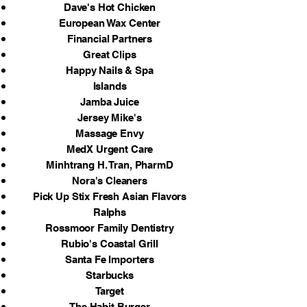
Dave's Hot Chicken
European Wax Center
Financial Partners
Great Clips
Happy Nails & Spa
Islands
Jamba Juice
Jersey Mike's
Massage Envy
MedX Urgent Care
Minhtrang H. Tran, PharmD
Nora's Cleaners
Pick Up Stix Fresh Asian Flavors
Ralphs
Rossmoor Family Dentistry
Rubio's Coastal Grill
Santa Fe Importers
Starbucks
Target
The Habit Burger