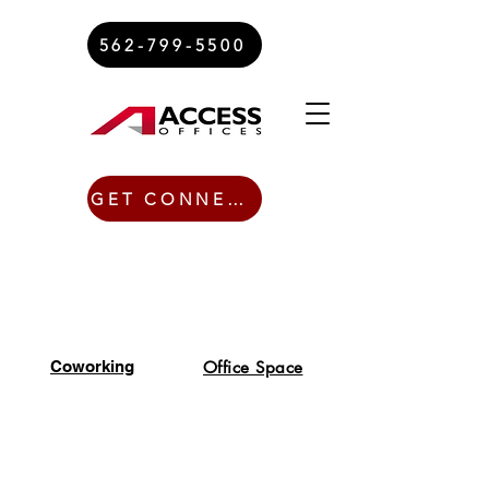
562-799-5500
GET CONNECTED TODAY
Coworking
Office Space