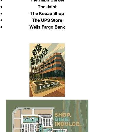
The Joint
The Kebab Shop
The UPS Store
Wells Fargo Bank