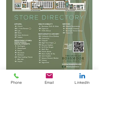
Phone
Email
LinkedIn