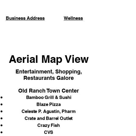
Business Address
Wellness
Aerial Map View
Entertainment, Shopping,
Restaurants Galore
Old Ranch Town Center
Bamboo Grill & Sushi
Blaze Pizza
Celeste P. Agustin, Pharm
Crate and Barrel Outlet
Crazy Fish
CVS