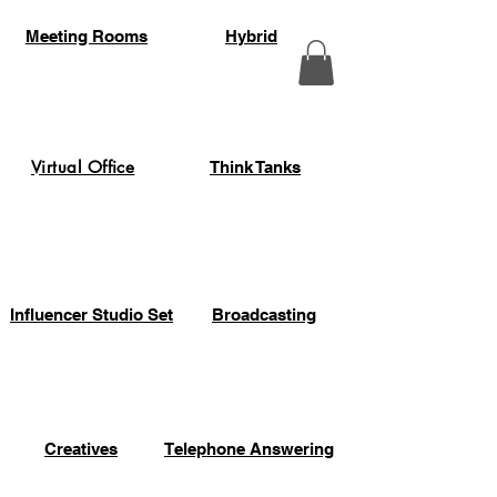
Meeting Rooms
Hybrid
Virtual Office
Think Tanks
Influencer Studio Set
Broadcasting
Creatives
Telephone Answering