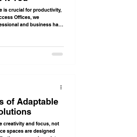
is crucial for productivity,
Access Offices, we
fessional and business has
s of Adaptable
olutions
 creativity and focus, not
fice spaces are designed