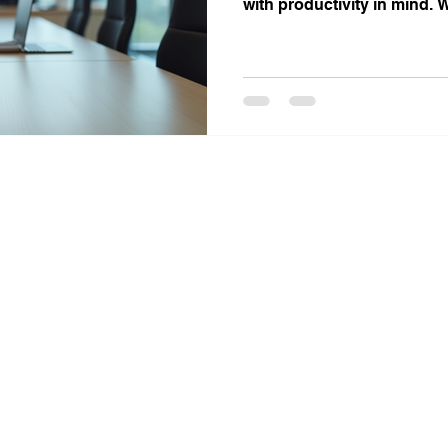
with productivity in mind.
private office, a collaborat
professional meeting room, 
your work style.