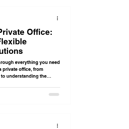
Corporate Office Solutions
rivate Office:
egies
lexible
utions
Business Gatherings
u through everything you need
 private office, from
n to understanding the
Teamwork Triumphs
or in a workspace provider.
dom