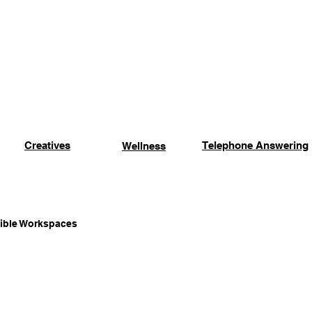
Creatives
Events
Location
Contact Us
More
Creatives
Telephone Answering
Wellness
xible Workspaces
Coworking Advantages