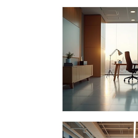
Office Culture
Modern Work
Conscious Living
Flexible 
Business Growth Spaces
H
Office Design Inspiration
Su
Workspace Trends
Producti