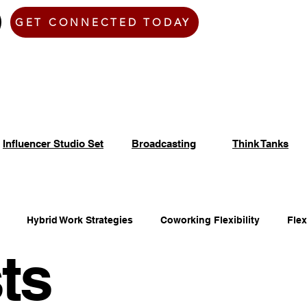
Home
Zen Den
GET CONNECTED TODAY
Influencer Studio Set
Broadcasting
Think Tanks
Hybrid Work Strategies
Coworking Flexibility
Fle
ts
fice Space Opportunities
Adaptable Workspace Solutions