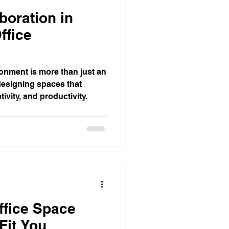
boration in
ffice
ronment is more than just an
 designing spaces that
ivity, and productivity.
ffice Space
Fit You