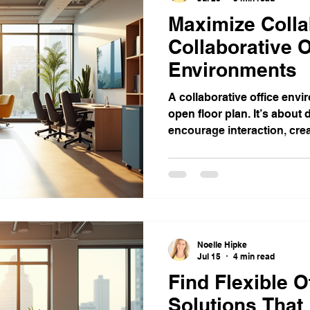
Maximize Colla
Collaborative O
Environments
A collaborative office envi
open floor plan. It’s about
encourage interaction, creat
Noelle Hipke
Jul 15
4 min read
Find Flexible O
Solutions That 