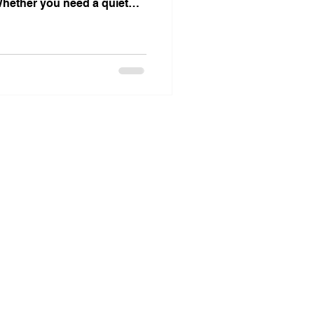
 Whether you need a quiet
ive coworking area, or a
we have options that fit