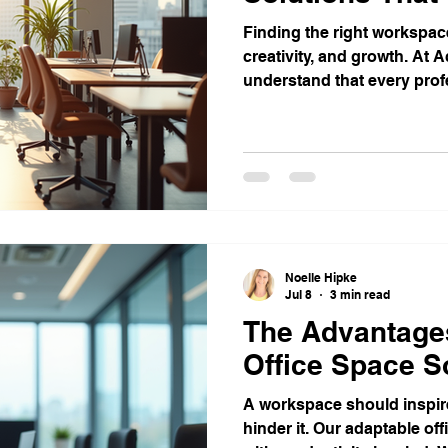
Finding the right workspace 
creativity, and growth. At 
understand that every pro
unique needs.
Noelle Hipke
Jul 8
3 min read
The Advantage
Office Space S
A workspace should inspire
hinder it. Our adaptable of