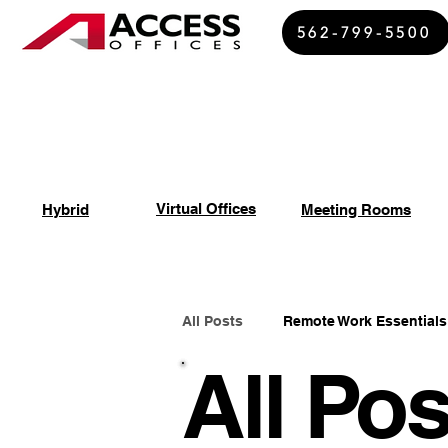
562-799-5500
Virtual Offices
Hybrid
Meeting Rooms
All Posts
Remote Work Essentials
All Pos
Spiritual Growth Insights
Of