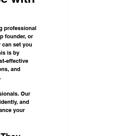
Corporate Office Solutions
g professional 
egies
p founder, or 
y can set you 
is is by 
Business Gatherings
st-effective 
ns, and 
.
Teamwork Triumphs
ionals. Our 
idently, and 
dom
hance your 