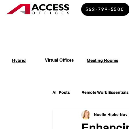
562-799-5500
Virtual Offices
Hybrid
Meeting Rooms
All Posts
Remote Work Essentials
Noelle Hipke
Nov 
Spiritual Growth Insights
Of
Enhancin