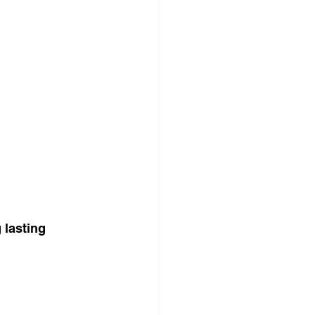
 lasting 