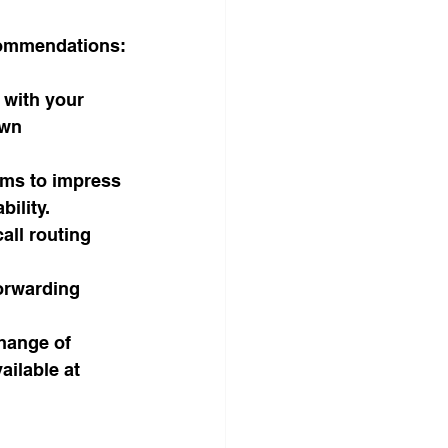
ecommendations:
s with your 
own 
oms to impress 
bility.
all routing 
orwarding 
hange of 
ilable at 