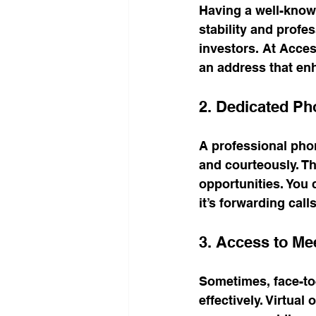
Having a well-known
stability and profes
investors. At Acces
an address that en
2. Dedicated Ph
A professional phon
and courteously. Th
opportunities. You 
it’s forwarding cal
3. Access to M
Sometimes, face-to-
effectively. Virtua