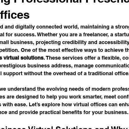
space Trends
Coworking Benefits
Meeting Room Tips
ffices
ed and digitally connected world, maintaining a stron
Work Solutions
Office Productivity
Satellite Office Strat
al for success. Whether you are a freelancer, a startu
mall business, projecting credibility and accessibilit
etition. One of the most effective ways to achieve th
ybrid Work Solutions
cafe
Innovative Office Designs
 virtual solutions
. These services offer a flexible, co
 prestigious business address, manage communicatio
 support without the overhead of a traditional office
stainable Office Solutions
Cost-Effective Office Solutions
 we understand the evolving needs of modern profess
ices are designed to help you work smarter, meet conf
vity Hacks
Workspace Solutions
Transformational Wis
with ease. Let’s explore how virtual offices can en
ce and provide practical benefits for your business.