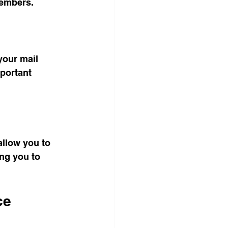
members.
your mail 
portant 
allow you to 
ng you to 
ce 