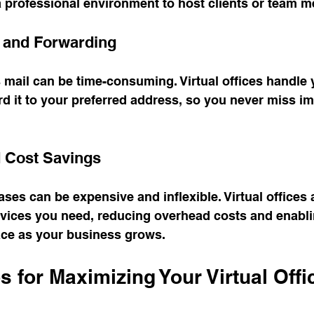
a professional environment to host clients or team 
g and Forwarding
mail can be time-consuming. Virtual offices handle 
d it to your preferred address, so you never miss im
nd Cost Savings
eases can be expensive and inflexible. Virtual offices 
rvices you need, reducing overhead costs and enabli
ce as your business grows.
ps for Maximizing Your Virtual Offi