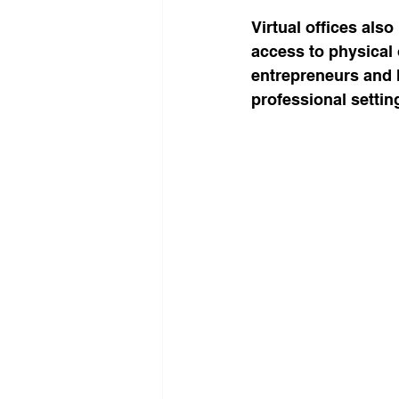
Virtual offices also
access to physical 
entrepreneurs and 
professional settin