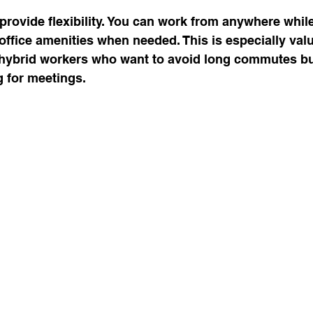
 provide flexibility. You can work from anywhere while
office amenities when needed. This is especially valu
hybrid workers who want to avoid long commutes but 
g for meetings.