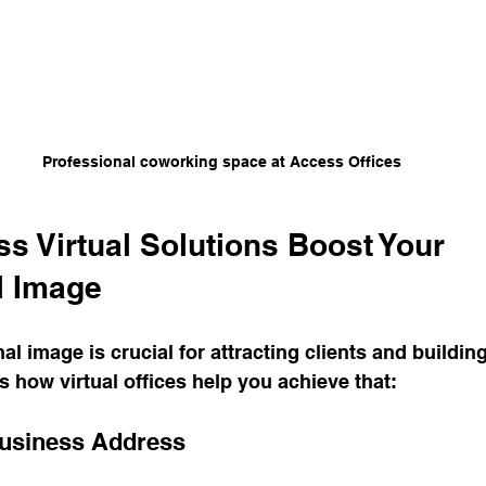
Professional coworking space at Access Offices
s Virtual Solutions Boost Your 
l Image
l image is crucial for attracting clients and building
’s how virtual offices help you achieve that:
Business Address