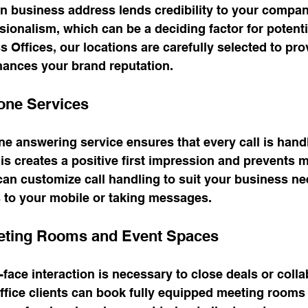
 business address lends credibility to your company.
sionalism, which can be a deciding factor for potentia
s Offices, our locations are carefully selected to pro
hances your brand reputation.
one Services
e answering service ensures that every call is hand
is creates a positive first impression and prevents 
can customize call handling to suit your business ne
ls to your mobile or taking messages.
eeting Rooms and Event Spaces
face interaction is necessary to close deals or colla
l office clients can book fully equipped meeting rooms