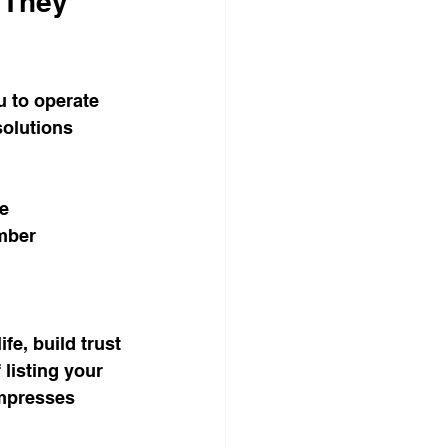
 They 
u to operate 
olutions 
ce
mber
e, build trust 
listing your 
impresses 