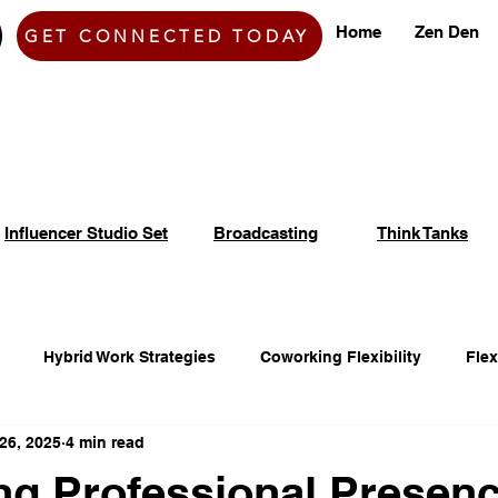
Home
Zen Den
GET CONNECTED TODAY
Influencer Studio Set
Broadcasting
Think Tanks
Hybrid Work Strategies
Coworking Flexibility
Fle
26, 2025
4 min read
fice Space Opportunities
Adaptable Workspace Solutions
g Professional Presenc