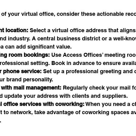
 of your virtual office, consider these actionable r
t location:
 Select a virtual office address that align
nd industry. A central business district or a well-kn
a can add significant value.
ing room bookings:
 Use Access Offices’ meeting ro
professional setting. Book in advance to ensure availa
 phone service:
 Set up a professional greeting and c
our brand personality.
 with mail management:
 Regularly check your mail f
d update your address with clients and suppliers.
l office services with coworking:
 When you need a c
t to network, take advantage of coworking spaces ava
.