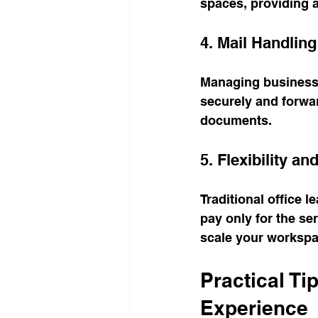
spaces, providing 
4. Mail Handlin
Managing business 
securely and forwar
documents.
5. Flexibility a
Traditional office l
pay only for the se
scale your workspa
Practical Ti
Experience