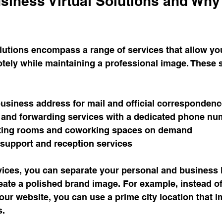
siness Virtual Solutions and Why
lutions encompass a range of services that allow yo
tely while maintaining a professional image. These s
business address for mail and official corresponden
 and forwarding services with a dedicated phone nu
ting rooms and coworking spaces on demand
 support and reception services
ices, you can separate your personal and business lif
reate a polished brand image. For example, instead of 
ur website, you can use a prime city location that 
s.