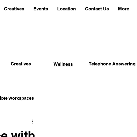
Creatives
Events
Location
Contact Us
More
Creatives
Telephone Answering
Wellness
xible Workspaces
Coworking Advantages
e with