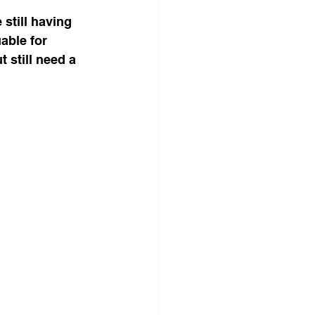
 still having 
able for 
still need a 