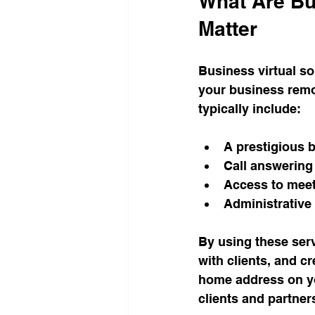
What Are Bu
Matter
Business virtual so
your business remo
typically include:
A prestigious 
Call answering
Access to mee
Administrative
By using these serv
with clients, and c
home address on yo
clients and partner