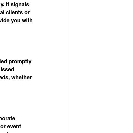
 It signals 
l clients or 
vide you with 
led promptly 
missed 
eds, whether 
borate 
 or event 