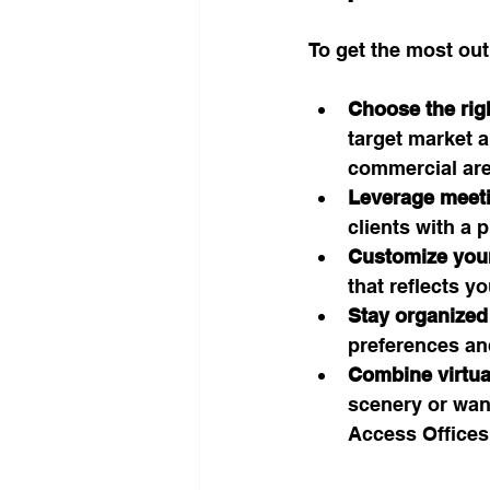
To get the most out
Choose the righ
target market a
commercial are
Leverage meet
clients with a 
Customize your
that reflects y
Stay organized
preferences an
Combine virtua
scenery or wan
Access Offices