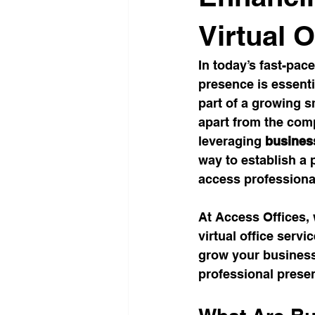
Office Culture
Modern Work
Virtual O
In today’s fast-pac
Conscious Living
Flexible 
presence is essenti
part of a growing s
apart from the comp
Business Growth Spaces
H
leveraging 
business
way to establish a
access professional
Office Design Inspiration
Su
At Access Offices,
virtual office serv
Workspace Trends
Producti
grow your business 
professional presen