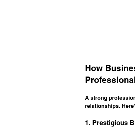
How Busines
Professiona
A strong professiona
relationships. Here
1. Prestigious 