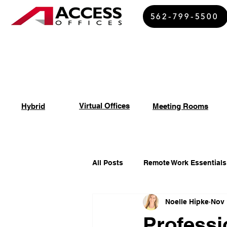
562-799-5500
Virtual Offices
Hybrid
Meeting Rooms
All Posts
Remote Work Essentials
Noelle Hipke
Nov 
Spiritual Growth Insights
Of
Professi