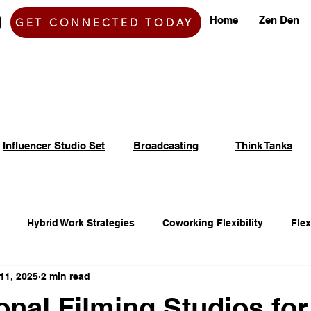
Home
Zen Den
GET CONNECTED TODAY
Influencer Studio Set
Broadcasting
Think Tanks
Hybrid Work Strategies
Coworking Flexibility
Fle
11, 2025
2 min read
fice Space Opportunities
Adaptable Workspace Solutions
onal Filming Studios for