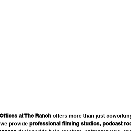
Offices at The Ranch
 offers more than just coworkin
 we provide 
professional filming studios, podcast ro