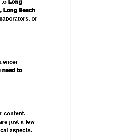
 to 
Long 
, Long Beach 
llaborators, or 
luencer 
 need to 
r content. 
re just a few 
cal aspects.