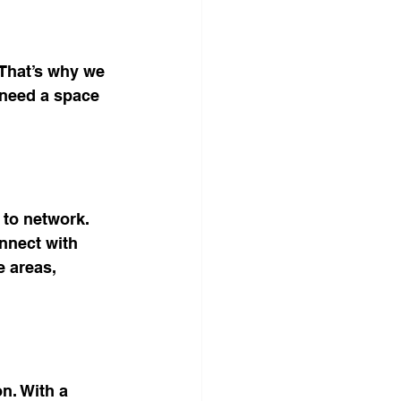
That’s why we 
 need a space 
 to network. 
nnect with 
e areas, 
n. With a 