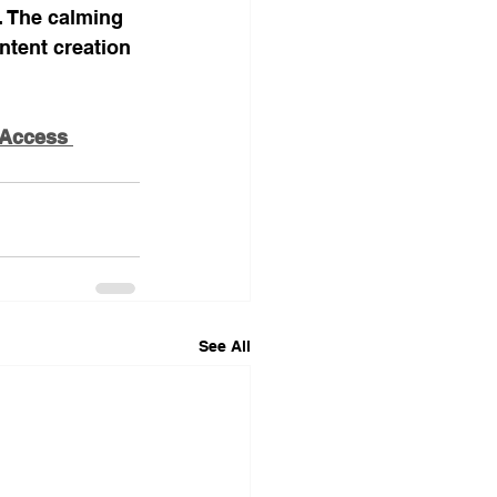
. The calming 
tent creation 
 Access 
See All