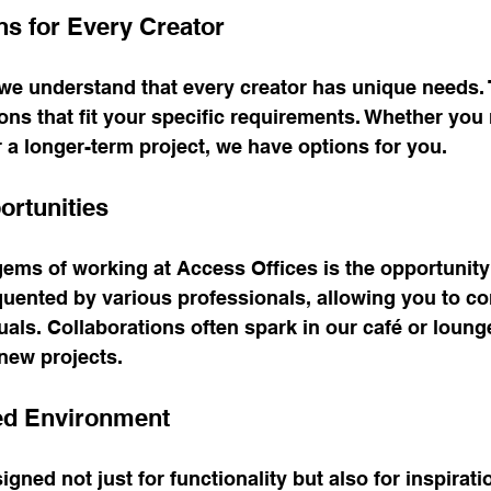
ns for Every Creator
 we understand that every creator has unique needs. 
tions that fit your specific requirements. Whether you
r a longer-term project, we have options for you.
rtunities
ems of working at Access Offices is the opportunity
uented by various professionals, allowing you to co
uals. Collaborations often spark in our café or loung
 new projects.
red Environment
gned not just for functionality but also for inspiratio