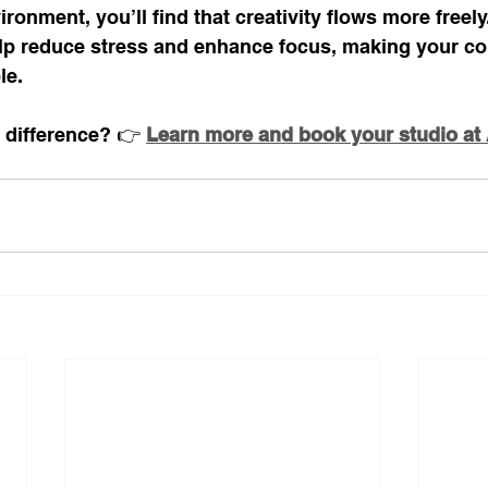
ronment, you’ll find that creativity flows more freely
p reduce stress and enhance focus, making your con
le.
 difference? 👉 
Learn more and book your studio at