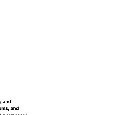
g and 
oms, and 