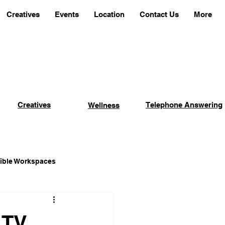
Creatives
Events
Location
Contact Us
More
Creatives
Telephone Answering
Wellness
xible Workspaces
Coworking Advantages
 TV,