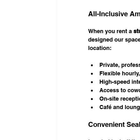
All-Inclusive Am
When you rent a 
st
designed our space
location:
Private, profes
Flexible hourly,
High-speed inte
Access to cowor
On-site recepti
Café and loung
Convenient Sea