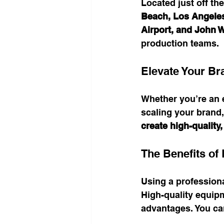
Located just off the
Beach, Los Angele
Airport, and John 
production teams.
Elevate Your Br
Whether you’re an e
scaling your brand,
create high-quality
The Benefits of
Using a professiona
High-quality equip
advantages. You can