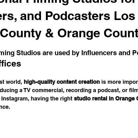
space Trends
Coworking Benefits
Meeting Room Tips
ers, and Podcasters Los
 County & Orange Coun
Work Solutions
Office Productivity
Satellite Office Strat
lming Studios are used by Influencers and 
ybrid Work Solutions
cafe
Innovative Office Designs
fices
rst world, 
high-quality content creation
 is more impor
stainable Office Solutions
Cost-Effective Office Solutions
ucing a TV commercial, recording a podcast, or film
 Instagram, having the right 
studio rental in Orange
nce.
vity Hacks
Workspace Solutions
Transformational Wis