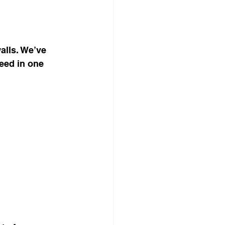
alls. We’ve 
eed in one 