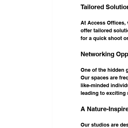
Tailored Solutio
At Access Offices,
offer tailored solu
for a quick shoot o
Networking Oppo
One of the hidden g
Our spaces are freq
like-minded individ
leading to exciting
A Nature-Inspi
Our studios are desi