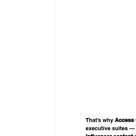
That’s why 
Access 
executive suites —