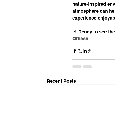
nature-inspired envi
atmosphere can hel
experience enjoyab
📌 Ready to see the
Offices
Recent Posts