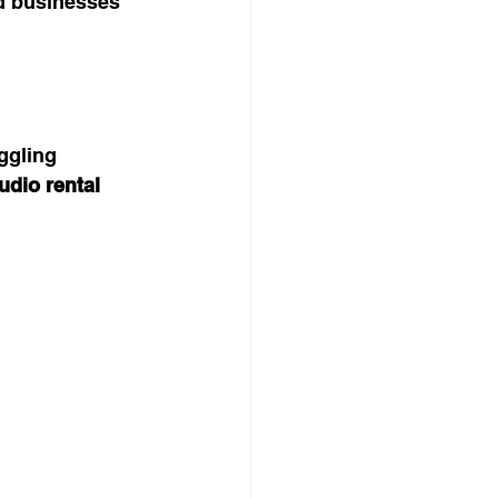
d businesses 
ggling 
udio rental