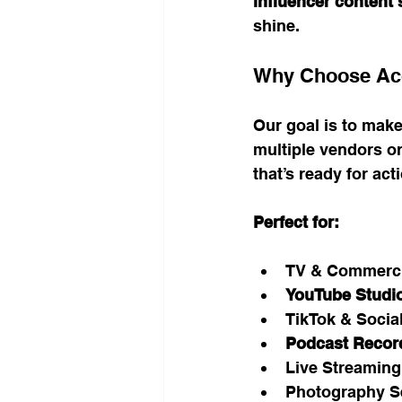
influencer content
shine.
Why Choose Acc
Our goal is to make
multiple vendors o
that’s ready for act
Perfect for:
TV & Commerci
YouTube Studio
TikTok & Socia
Podcast Recor
Live Streaming
Photography S