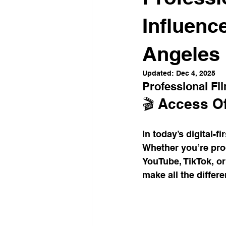
Office Culture
Modern Work
Influenc
Angeles
Conscious Living
Flexible 
Updated:
Dec 4, 2025
Professional Fi
Business Growth Spaces
H
🎬 Access Of
In today’s digital-fi
Office Design Inspiration
Su
Whether you’re prod
YouTube, TikTok, or
make all the differe
Workspace Trends
Producti