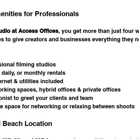
enities for Professionals
udio at Access Offices
, you get more than just four w
s to give creators and businesses everything they n
sional filming studios
 daily, or monthly rentals
rnet & utilities included
king spaces, hybrid offices & private offices
onist to greet your clients and team
e space for networking or relaxing between shoots
l Beach Location