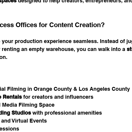
 spaces
 designed to help creators, entrepreneurs, an
ess Offices for Content Creation?
 your production experience seamless. Instead of ju
r renting an empty warehouse, you can walk into a 
st
ion.
al Filming in Orange County & Los Angeles County
 Rentals
 for creators and influencers
l Media Filming Space
ding Studios
 with professional amenities
 and Virtual Events
essions