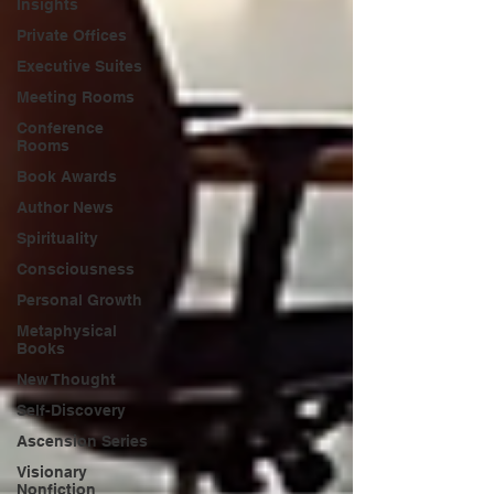
Insights
Private Offices
Executive Suites
Meeting Rooms
Conference
Rooms
Book Awards
Author News
Spirituality
Consciousness
Personal Growth
Metaphysical
Books
New Thought
Self-Discovery
Ascension Series
Visionary
Nonfiction