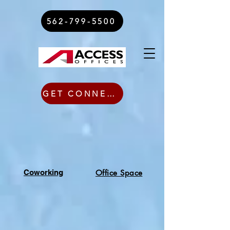
562-799-5500
GET CONNECTED TODAY
Coworking
Office Space