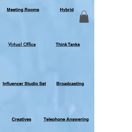
Meeting Rooms
Hybrid
Virtual Office
Think Tanks
Influencer Studio Set
Broadcasting
Creatives
Telephone Answering