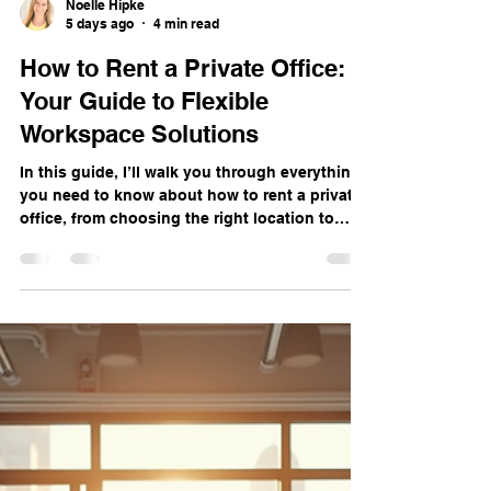
Noelle Hipke
5 days ago
4 min read
How to Rent a Private Office:
Your Guide to Flexible
Workspace Solutions
In this guide, I’ll walk you through everything
you need to know about how to rent a private
office, from choosing the right location to
understanding the benefits and what to look
for in a workspace provider.