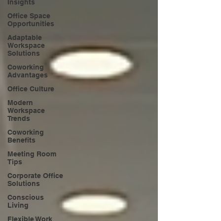
Insights
Office Space
Opportunities
Adaptable
Workspace
Solutions
Coworking
Advantages
Office Culture
Modern
Workspace
Trends
Coworking
Benefits
Meeting Room
Tips
Corporate Office
Solutions
Conscious
Living
Flexible Work