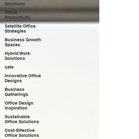
Solutions
Office
Productivity
Satellite Office
Strategies
Business Growth
Spaces
Hybrid Work
Solutions
cafe
Innovative Office
Designs
Business
Gatherings
Office Design
Inspiration
Sustainable
Office Solutions
Cost-Effective
Office Solutions