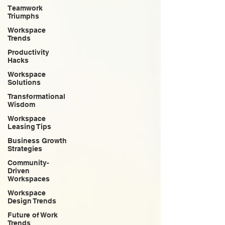
Teamwork
Triumphs
Workspace
Trends
Productivity
Hacks
Workspace
Solutions
Transformational
Wisdom
Workspace
Leasing Tips
Business Growth
Strategies
Community-
Driven
Workspaces
Workspace
Design Trends
Future of Work
Trends