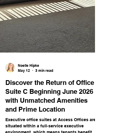
Noelle Hipke
May 12
3 min read
Discover the Return of Office