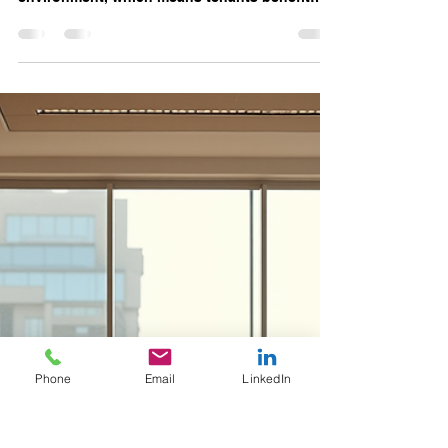
Suite C Beginning June 2026
with Unmatched Amenities
and Prime Location
Executive office suites at Access Offices are
situated within a full-service executive
environment, which means tenants benefit
from a range of amenities designed to support
daily business operations and employee well-
being.
Phone
Email
LinkedIn