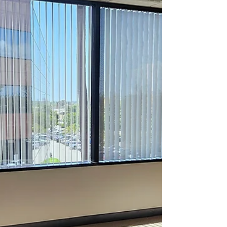
within the same network. Suite C offers two
spacious offices, measuring 534 square feet
total, providing an ideal setting for
businesses seeking a well-sized, flexible
workspace.