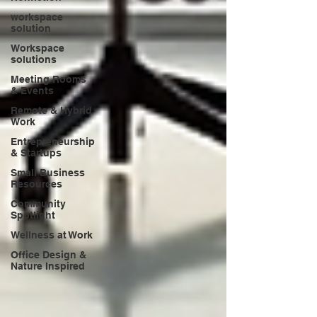
workspace
solution
Workspace
solutions
Meeting Rooms
& Events
Remote & Hybrid
Work
Entrepreneurship
& Startups
Small Business
Resources
Community
Spotlight
Wellness at Work
Office Design &
Nature Inspired