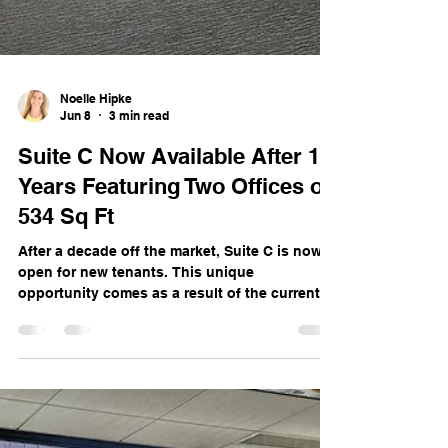
Noelle Hipke
Jun 8
3 min read
Suite C Now Available After 10
Years Featuring Two Offices of
534 Sq Ft
After a decade off the market, Suite C is now
open for new tenants. This unique
opportunity comes as a result of the current
occupant’s growth and move to a larger space