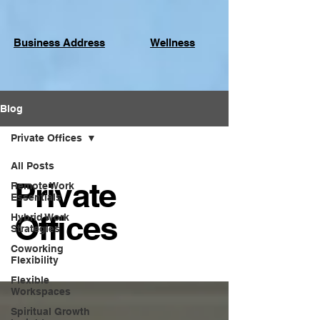
Business Address
Wellness
Blog
Private Offices
All Posts
Private
Remote Work
Essentials
Offices
Hybrid Work
Strategies
Coworking
Flexibility
Flexible
Workspaces
Spiritual Growth