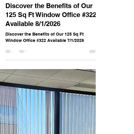
Noelle Hipke
Jun 23
3 min read
Discover the Benefits of Our
125 Sq Ft Window Office #322
Available 8/1/2026
Discover the Benefits of Our 125 Sq Ft
Window Office #322 Available 7/1/2026