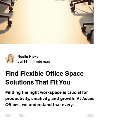
Noelle Hipke
Jul 15
4 min read
Find Flexible Office Space
Solutions That Fit You
Finding the right workspace is crucial for
productivity, creativity, and growth. At Access
Offices, we understand that every
professional and business has unique needs.