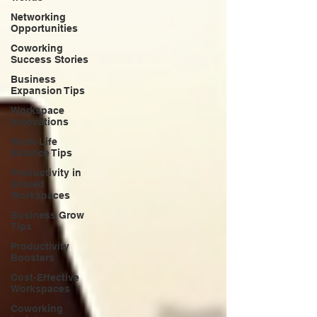
Networking
Opportunities
Coworking
Success Stories
Business
Expansion Tips
Workspace
Innovations
Work-Life
Balance Tips
Productivity in
Shared
Workspaces
Business Grow
Tips
Productivity
Boosters
Cost-Effective
Workspaces
Coworking