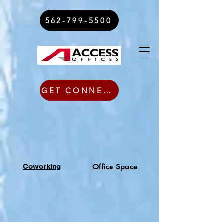
562-799-5500
GET CONNECTED TODAY
Coworking
Office Space