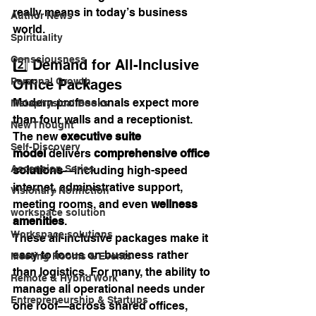
really means in today’s business 
Author News
world.
Spirituality
Consciousness
2️⃣ Demand for All-Inclusive 
Personal Growth
Office Packages
Modern professionals expect more 
Metaphysical Books
than four walls and a receptionist. 
New Thought
The new 
executive suite 
Self-Discovery
model
 delivers 
comprehensive office 
Ascension Series
solutions
—including high-speed 
internet, administrative support, 
Visionary Nonfiction
meeting rooms, and even 
wellness 
workspace solution
amenities
.
Workspace solutions
These all-inclusive packages make it 
easy to focus on business rather 
Meeting Rooms & Events
than logistics. For many, the ability to 
Remote & Hybrid Work
manage all operational needs under 
Entrepreneurship & Startups
one roof—across shared offices, 