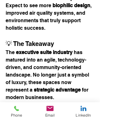
Expect to see more 
biophilic design
, 
improved air quality systems, and 
environments that truly support 
holistic success.
💡 The Takeaway
The 
executive suite industry
 has 
matured into an agile, technology-
driven, and community-oriented 
landscape. No longer just a symbol 
of luxury, these spaces now 
represent a 
strategic advantage
 for 
modern businesses.
Whether you’re a solo executive, a 
wellness professional, a remote-first 
Phone
Email
LinkedIn
team, or a global company 
expanding into new markets, the 
right flexible workspace can serve as 