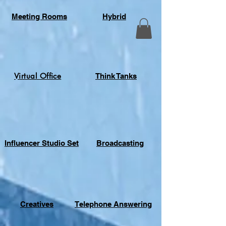
Meeting Rooms
Hybrid
Virtual Office
Think Tanks
Influencer Studio Set
Broadcasting
Creatives
Telephone Answering