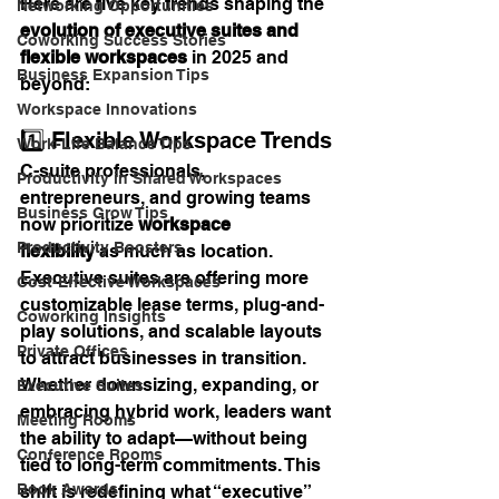
Here are five key trends shaping the 
Networking Opportunities
evolution of executive suites and 
Coworking Success Stories
flexible workspaces
 in 2025 and 
Business Expansion Tips
beyond:
Workspace Innovations
1️⃣ Flexible Workspace Trends
Work-Life Balance Tips
C-suite professionals, 
Productivity in Shared Workspaces
entrepreneurs, and growing teams 
Business Grow Tips
now prioritize 
workspace 
Productivity Boosters
flexibility
 as much as location. 
Executive suites are offering more 
Cost-Effective Workspaces
customizable lease terms, plug-and-
Coworking Insights
play solutions, and scalable layouts 
Private Offices
to attract businesses in transition.
Whether downsizing, expanding, or 
Executive Suites
embracing hybrid work, leaders want 
Meeting Rooms
the ability to adapt—without being 
Conference Rooms
tied to long-term commitments. This 
Book Awards
shift is redefining what “executive” 