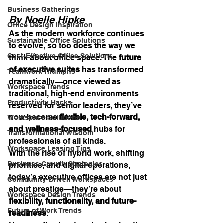
Business Gatherings
By Noelle Hipke
Office Design Inspiration
As the modern workforce continues 
Sustainable Office Solutions
to evolve, so too does the way we 
Cost-Effective Office Solutions
think about office space. The 
future 
of executive suites
 has transformed 
Teamwork Triumphs
dramatically—once viewed as 
Workspace Trends
traditional, high-end environments 
Productivity Hacks
reserved for senior leaders, they’ve 
now become 
flexible, tech-forward, 
Workspace Solutions
and wellness-focused
 hubs for 
Transformational Wisdom
professionals of all kinds.
Workspace Leasing Tips
With the rise of hybrid work, shifting 
Business Growth Strategies
priorities, and digital operations, 
today’s executive offices are not just 
Community-Driven Workspaces
about prestige—they’re about 
Workspace Design Trends
flexibility, functionality, and future-
Future of Work Trends
readiness
.