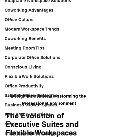
Adaptable Workspace Solutions
Coworking Advantages
Office Culture
Modern Workspace Trends
Coworking Benefits
Meeting Room Tips
Corporate Office Solutions
Conscious Living
Flexible Work Solutions
Office Productivity
Satellite Office Strategies
Design Innovation Transforming the 
Professional Environment
Business Growth Spaces
The Evolution of 
Hybrid Work Solutions
Executive Suites and 
cafe
Flexible Workspaces
Innovative Office Designs