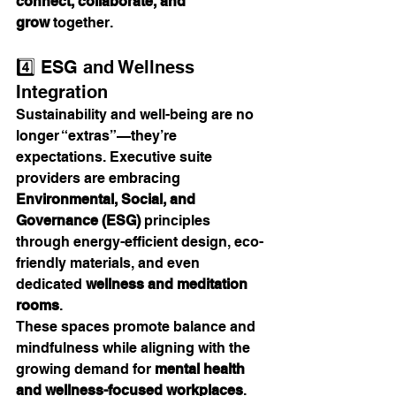
connect, collaborate, and 
grow
 together.
4️⃣ ESG and Wellness 
Integration
Sustainability and well-being are no 
longer “extras”—they’re 
expectations. Executive suite 
providers are embracing 
Environmental, Social, and 
Governance (ESG)
 principles 
through energy-efficient design, eco-
friendly materials, and even 
dedicated 
wellness and meditation 
rooms
.
These spaces promote balance and 
mindfulness while aligning with the 
growing demand for 
mental health 
and wellness-focused workplaces
. 