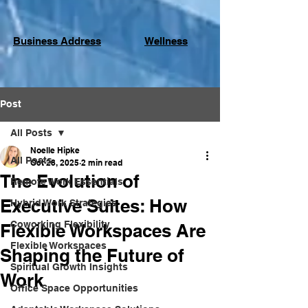
Business Address
Wellness
Post
All Posts
Noelle Hipke
All Posts
Oct 28, 2025
2 min read
The Evolution of
Remote Work Essentials
Executive Suites: How
Hybrid Work Strategies
Coworking Flexibility
Flexible Workspaces Are
Flexible Workspaces
Shaping the Future of
Spiritual Growth Insights
Work
Office Space Opportunities