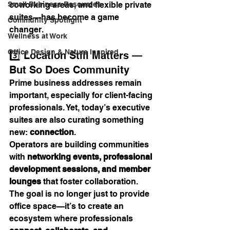
Small Business Resources
coworking areas, and flexible private 
suites—has become a game 
Community Spotlight
changer.
Wellness at Work
Office Design & Nature Inspired
3️⃣ Location Still Matters — 
But So Does Community
Prime business addresses remain 
important, especially for client-facing 
professionals. Yet, today’s executive 
suites are also curating something 
new: 
connection
.
Operators are building communities 
with 
networking events, professional 
development sessions, and member 
lounges
 that foster collaboration. 
The goal is no longer just to provide 
office space—it’s to create an 
ecosystem where professionals 