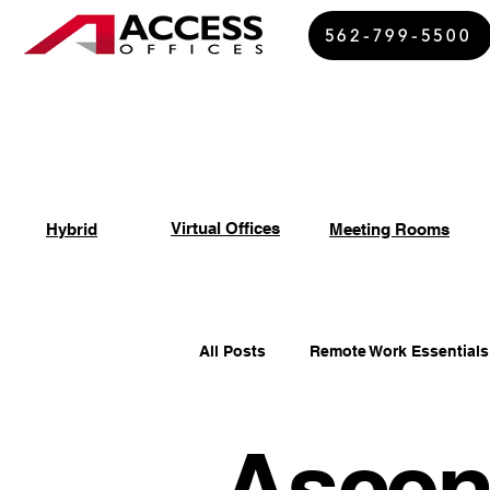
562-799-5500
Virtual Offices
Hybrid
Meeting Rooms
All Posts
Remote Work Essentials
Ascen
Spiritual Growth Insights
Of