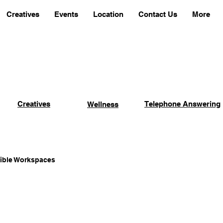
Creatives
Events
Location
Contact Us
More
Creatives
Telephone Answering
Wellness
xible Workspaces
Coworking Advantages