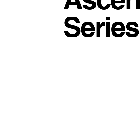
Office Culture
Modern Work
Series
Conscious Living
Flexible 
Business Growth Spaces
H
Office Design Inspiration
Su
Workspace Trends
Producti