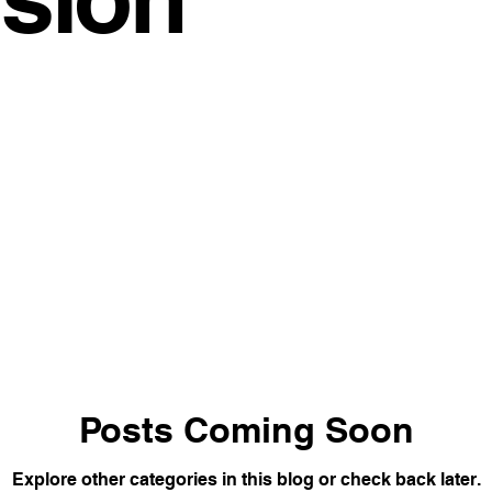
space Trends
Coworking Benefits
Meeting Room Tips
Work Solutions
Office Productivity
Satellite Office Strat
ybrid Work Solutions
cafe
Innovative Office Designs
stainable Office Solutions
Cost-Effective Office Solutions
vity Hacks
Workspace Solutions
Transformational Wis
Posts Coming Soon
Explore other categories in this blog or check back later.