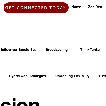
Home
Zen Den
GET CONNECTED TODAY
Influencer Studio Set
Broadcasting
Think Tanks
Hybrid Work Strategies
Coworking Flexibility
Fle
sion
fice Space Opportunities
Adaptable Workspace Solutions