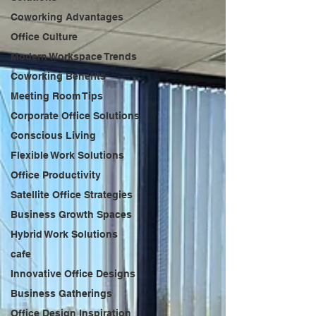
Coworking Advantages
Office Culture
Modern Workspace Trends
Coworking Benefits
Meeting Room Tips
Corporate Office Solutions
Conscious Living
Flexible Work Solutions
Office Productivity
Satellite Office Strategies
Business Growth Spaces
Hybrid Work Solutions
cafe
Innovative Office Designs
Business Gatherings
Office Design Inspiration