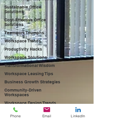
Sustainable Office
Solutions
Cost-Effective Office
Solutions
Teamwork Triumphs
Workspace Trends
Productivity Hacks
Workspace Solutions
Transformational Wisdom
Workspace Leasing Tips
Business Growth Strategies
Community-Driven
Workspaces
Workspace Design Trends
Future of Work Trends
Phone
Email
LinkedIn
Networking Opportunities
Coworking Success Stories