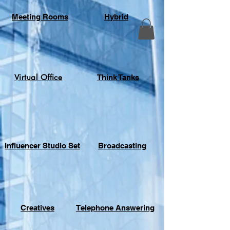
Meeting Rooms
Hybrid
Virtual Office
Think Tanks
Influencer Studio Set
Broadcasting
Creatives
Telephone Answering