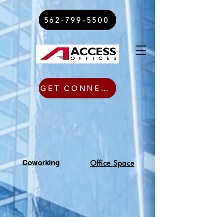
562-799-5500
GET CONNECTED TODAY
Coworking
Office Space