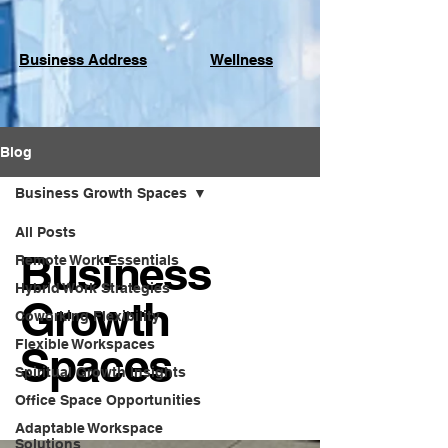
Business Address
Wellness
Blog
Business Growth Spaces
All Posts
Business
Remote Work Essentials
Hybrid Work Strategies
Growth
Coworking Flexibility
Flexible Workspaces
Spaces
Spiritual Growth Insights
Office Space Opportunities
Adaptable Workspace
Solutions