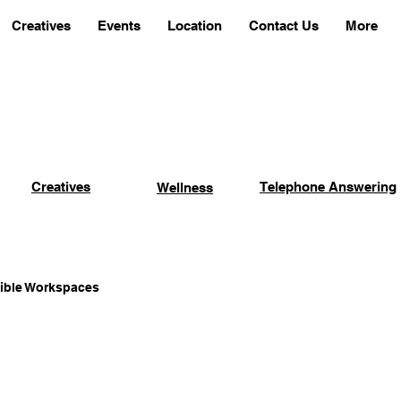
Creatives
Events
Location
Contact Us
More
Creatives
Telephone Answering
Wellness
xible Workspaces
Coworking Advantages