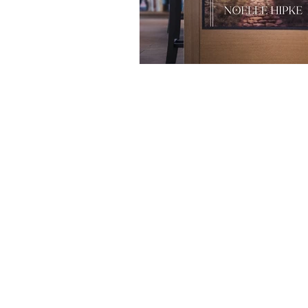
Easy Access to 405, 22 & 605 Freewa
LAX & Long Beach Airports