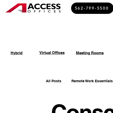
562-799-5500
Virtual Offices
Hybrid
Meeting Rooms
All Posts
Remote Work Essentials
Consc
Spiritual Growth Insights
Of