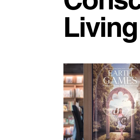
Office Culture
Modern Work
Living
Conscious Living
Flexible 
Business Growth Spaces
H
Office Design Inspiration
Su
Workspace Trends
Producti