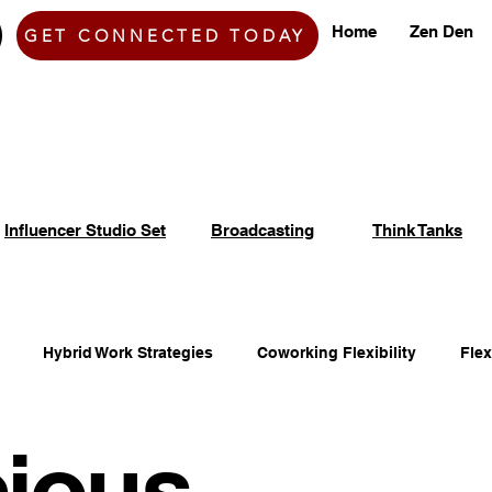
Home
Zen Den
GET CONNECTED TODAY
Influencer Studio Set
Broadcasting
Think Tanks
Hybrid Work Strategies
Coworking Flexibility
Fle
ious
fice Space Opportunities
Adaptable Workspace Solutions