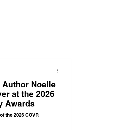
Corporate Office Solutions
egies
Business Gatherings
Teamwork Triumphs
 Author Noelle
er at the 2026
y Awards
dom
 of the 2026 COVR