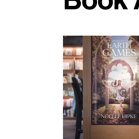
Office Culture
Modern Work
Conscious Living
Flexible 
Business Growth Spaces
H
Office Design Inspiration
Su
Workspace Trends
Producti