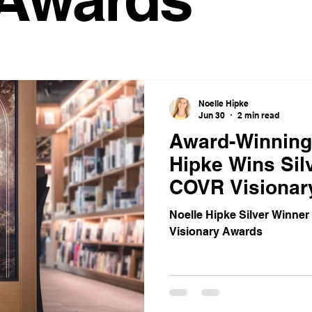
space Trends
Coworking Benefits
Meeting Room Tips
Work Solutions
Office Productivity
Satellite Office Strat
Noelle Hipke
Jun 30
2 min read
ybrid Work Solutions
cafe
Innovative Office Designs
Award-Winning
Hipke Wins Silv
COVR Visionar
stainable Office Solutions
Cost-Effective Office Solutions
Noelle Hipke Silver Winner
Visionary Awards
vity Hacks
Workspace Solutions
Transformational Wis