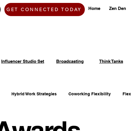
Home
Zen Den
GET CONNECTED TODAY
Influencer Studio Set
Broadcasting
Think Tanks
Hybrid Work Strategies
Coworking Flexibility
Fle
Awards
fice Space Opportunities
Adaptable Workspace Solutions