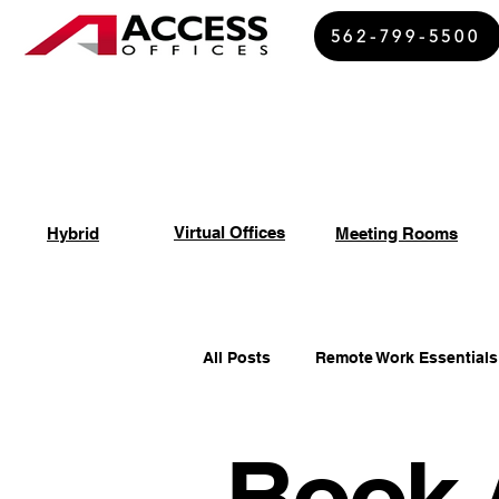
562-799-5500
Virtual Offices
Hybrid
Meeting Rooms
All Posts
Remote Work Essentials
Book 
Spiritual Growth Insights
Of