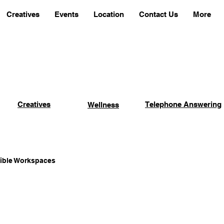
Creatives
Events
Location
Contact Us
More
Creatives
Telephone Answering
Wellness
xible Workspaces
Coworking Advantages