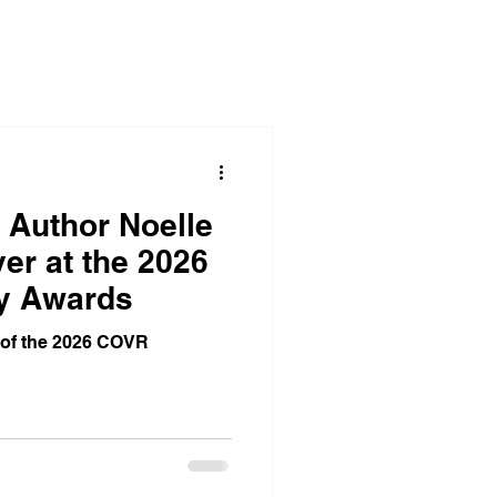
Corporate Office Solutions
egies
Business Gatherings
 Author Noelle
er at the 2026
y Awards
Teamwork Triumphs
 of the 2026 COVR
dom