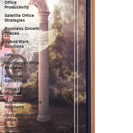
Office
Productivity
Satellite Office
Strategies
Business Growth
Spaces
Hybrid Work
Solutions
cafe
Innovative Office
Designs
Business
Gatherings
Office Design
Inspiration
Sustainable Office
Solutions
Cost-Effective
Office Solutions
Teamwork
Triumphs