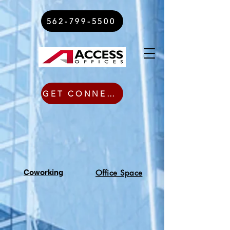
562-799-5500
GET CONNECTED TODAY
Coworking
Office Space