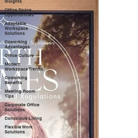
Insights
Office Space
Opportunities
Adaptable
Workspace
Solutions
Coworking
Advantages
Office Culture
Modern
Workspace Trends
Coworking
Benefits
Meeting Room
Tips
Corporate Office
Solutions
Conscious Living
Flexible Work
Solutions