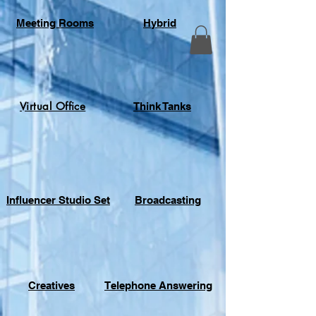
Meeting Rooms
Hybrid
Virtual Office
Think Tanks
Influencer Studio Set
Broadcasting
Creatives
Telephone Answering