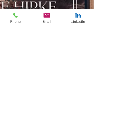
Workspace Trends
Productivity
Hacks
Phone
Email
LinkedIn
Workspace
Solutions
Transformational
Wisdom
Workspace
Leasing Tips
Business Growth
Strategies
Community-Driven
Workspaces
Workspace
Design Trends
Future of Work
Trends
Networking
Opportunities