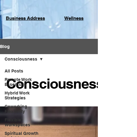
Business Address
Wellness
Blog
Consciousness
All Posts
Consciousness
Remote Work
Essentials
Hybrid Work
Strategies
Coworking
Flexibility
Flexible
Workspaces
Spiritual Growth