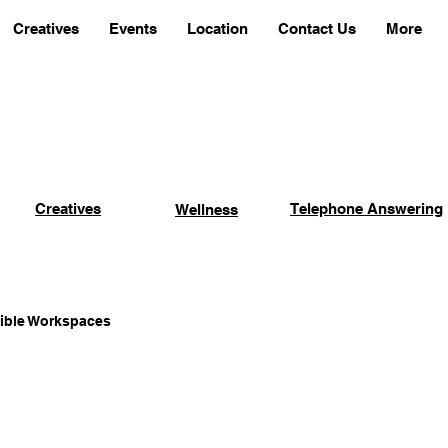
Creatives
Events
Location
Contact Us
More
Creatives
Telephone Answering
Wellness
xible Workspaces
Coworking Advantages