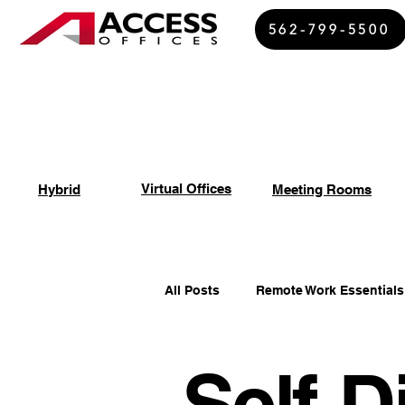
562-799-5500
Virtual Offices
Hybrid
Meeting Rooms
All Posts
Remote Work Essentials
Self-D
Spiritual Growth Insights
Of