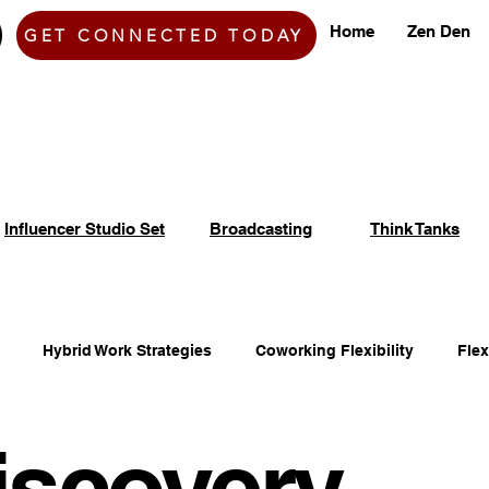
Home
Zen Den
GET CONNECTED TODAY
Influencer Studio Set
Broadcasting
Think Tanks
Hybrid Work Strategies
Coworking Flexibility
Fle
iscovery
fice Space Opportunities
Adaptable Workspace Solutions