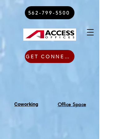
562-799-5500
GET CONNECTED TODAY
Coworking
Office Space