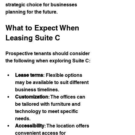
strategic choice for businesses 
planning for the future.
What to Expect When 
Leasing Suite C
Prospective tenants should consider 
the following when exploring Suite C:
Lease terms
: Flexible options 
may be available to suit different 
business timelines.
Customization
: The offices can 
be tailored with furniture and 
technology to meet specific 
needs.
Accessibility
: The location offers 
convenient access for 