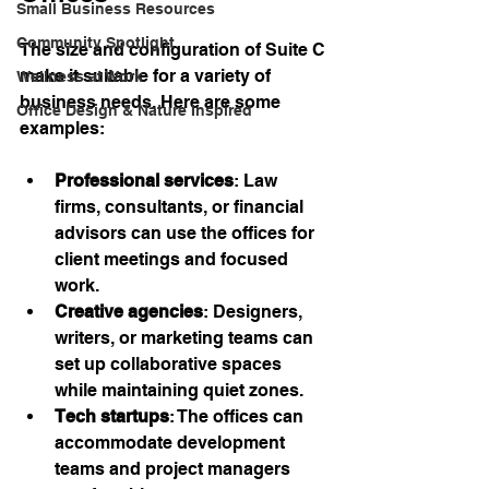
Small Business Resources
Community Spotlight
The size and configuration of Suite C 
make it suitable for a variety of 
Wellness at Work
business needs. Here are some 
Office Design & Nature Inspired
examples:
Professional services
: Law 
firms, consultants, or financial 
advisors can use the offices for 
client meetings and focused 
work.
Creative agencies
: Designers, 
writers, or marketing teams can 
set up collaborative spaces 
while maintaining quiet zones.
Tech startups
: The offices can 
accommodate development 
teams and project managers 