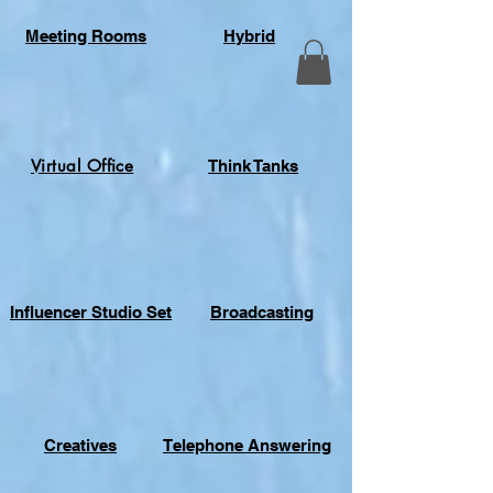
Meeting Rooms
Hybrid
Virtual Office
Think Tanks
Influencer Studio Set
Broadcasting
Creatives
Telephone Answering