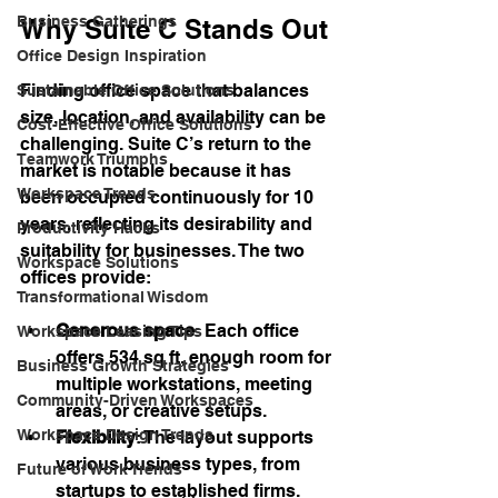
Business Gatherings
Why Suite C Stands Out
Office Design Inspiration
Finding office space that balances 
Sustainable Office Solutions
size, location, and availability can be 
Cost-Effective Office Solutions
challenging. Suite C’s return to the 
Teamwork Triumphs
market is notable because it has 
Workspace Trends
been occupied continuously for 10 
years, reflecting its desirability and 
Productivity Hacks
suitability for businesses. The two 
Workspace Solutions
offices provide:
Transformational Wisdom
Generous space
: Each office 
Workspace Leasing Tips
offers 534 sq ft, enough room for 
Business Growth Strategies
multiple workstations, meeting 
Community-Driven Workspaces
areas, or creative setups.
Workspace Design Trends
Flexibility
: The layout supports 
various business types, from 
Future of Work Trends
startups to established firms.