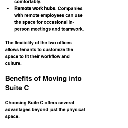
comfortably.
Remote work hubs
: Companies 
with remote employees can use 
the space for occasional in-
person meetings and teamwork.
The flexibility of the two offices 
allows tenants to customize the 
space to fit their workflow and 
culture.
Benefits of Moving into 
Suite C
Choosing Suite C offers several 
advantages beyond just the physical 
space: