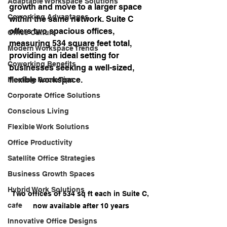
Adaptable Workspace Solutions
growth and move to a larger space 
Coworking Advantages
within the same network. Suite C 
offers two spacious offices, 
Office Culture
measuring 534 square feet total, 
Modern Workspace Trends
providing an ideal setting for 
Coworking Benefits
businesses seeking a well-sized, 
flexible workspace.
Meeting Room Tips
Corporate Office Solutions
Conscious Living
Flexible Work Solutions
Office Productivity
Satellite Office Strategies
Business Growth Spaces
Hybrid Work Solutions
Two offices of 534 sq ft each in Suite C, 
cafe
now available after 10 years
Innovative Office Designs