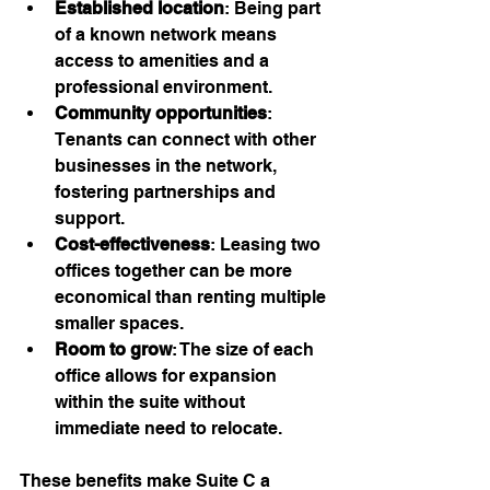
Established location
: Being part 
of a known network means 
access to amenities and a 
professional environment.
Community opportunities
: 
Tenants can connect with other 
businesses in the network, 
fostering partnerships and 
support.
Cost-effectiveness
: Leasing two 
offices together can be more 
economical than renting multiple 
smaller spaces.
Room to grow
: The size of each 
office allows for expansion 
within the suite without 
immediate need to relocate.
These benefits make Suite C a 