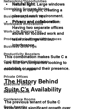
Networking Opportunities
Natural light
: Large windows 
Coworking Success Stories
bring in daylight, creating a 
pleasant work environment.
Business Expansion Tips
Privacy and collaboration
: 
Workspace Innovations
Having two separate offices 
Work-Life Balance Tips
allows for focused work and 
team meetings without 
Productivity in Shared Workspaces
interference.
Business Grow Tips
Productivity Boosters
This combination makes Suite C a 
Cost-Effective Workspaces
rare find for companies looking to 
establish or expand their presence.
Coworking Insights
Private Offices
The History Behind 
Executive Suites
Suite C’s Availability
Meeting Rooms
Conference Rooms
The previous tenant of Suite C 
Book Awards
experienced significant growth over 