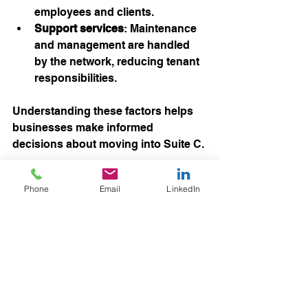
employees and clients.
Support services
: Maintenance 
and management are handled 
by the network, reducing tenant 
responsibilities.
Understanding these factors helps 
businesses make informed 
decisions about moving into Suite C.
How to Take Advantage 
Phone
Email
LinkedIn
of This Opportunity
With Suite C now available after 10 
years, interested businesses should 
act promptly. Spaces of this size and 
quality rarely come to market, 
especially after such a long period of 