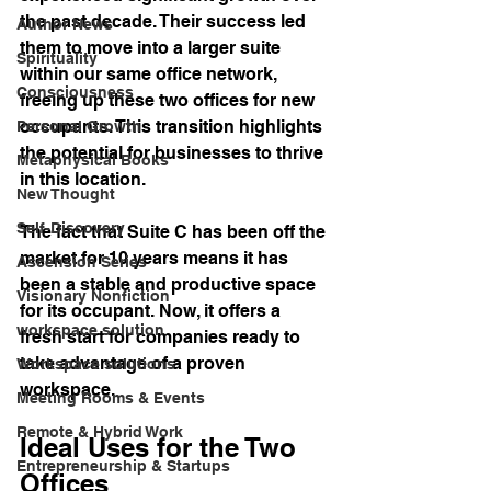
the past decade. Their success led 
Author News
them to move into a larger suite 
Spirituality
within our same office network, 
Consciousness
freeing up these two offices for new 
occupants. This transition highlights 
Personal Growth
the potential for businesses to thrive 
Metaphysical Books
in this location.
New Thought
Self-Discovery
The fact that Suite C has been off the 
market for 10 years means it has 
Ascension Series
been a stable and productive space 
Visionary Nonfiction
for its occupant. Now, it offers a 
workspace solution
fresh start for companies ready to 
take advantage of a proven 
Workspace solutions
workspace.
Meeting Rooms & Events
Remote & Hybrid Work
Ideal Uses for the Two 
Entrepreneurship & Startups
Offices