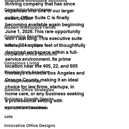
Adaptable Workspace Solutions
thriving company that has since 
Coworking Advantages
expanded into one of our larger 
suites, Office Suite C is finally 
Office Culture
becoming available again beginning 
Modern Workspace Trends
June 1, 2026. This rare opportunity 
Coworking Benefits
won’t last long. This executive suite 
offers 534 square feet of thoughtfully 
Meeting Room Tips
designed workspace within a full-
Corporate Office Solutions
service environment. Its prime 
Conscious Living
location near the 405, 22, and 605 
Flexible Work Solutions
freeways connects Los Angeles and 
Orange County, making it an ideal 
Office Productivity
choice for law firms, startups, in 
Satellite Office Strategies
home care, or any business seeking 
Business Growth Spaces
a professional setting with 
convenient access.
Hybrid Work Solutions
cafe
Innovative Office Designs