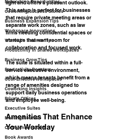
Networking Opportunities
light and offers a pleasant outlook. 
This setup is perfect for businesses 
Coworking Success Stories
that require private meeting areas or 
Business Expansion Tips
separate work zones, such as law 
Workspace Innovations
firms needing confidential spaces or 
startups that want room for 
Work-Life Balance Tips
collaboration and focused work.
Productivity in Shared Workspaces
Business Grow Tips
The suite is situated within a full-
Productivity Boosters
service executive environment, 
which means tenants benefit from a 
Cost-Effective Workspaces
range of amenities designed to 
Coworking Insights
support daily business operations 
Private Offices
and employee well-being.
Executive Suites
Amenities That Enhance 
Meeting Rooms
Your Workday
Conference Rooms
Book Awards