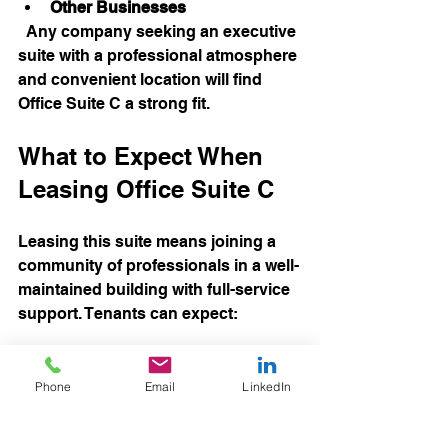
Other Businesses
  Any company seeking an executive 
suite with a professional atmosphere 
and convenient location will find 
Office Suite C a strong fit.
What to Expect When 
Leasing Office Suite C
Leasing this suite means joining a 
community of professionals in a well-
maintained building with full-service 
support. Tenants can expect:
Reliable building management  
Maintenance and cleaning 
Phone
Email
LinkedIn
services  
Secure access and free parking  