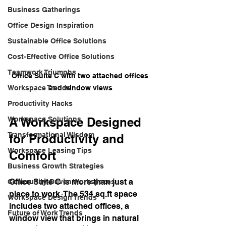
Business Gatherings
Office Design Inspiration
Sustainable Office Solutions
Cost-Effective Office Solutions
Teamwork Triumphs
Office Suite C with two attached offices 
and window views
Workspace Trends
Productivity Hacks
A Workspace Designed 
Workspace Solutions
Transformational Wisdom
for Productivity and 
Workspace Leasing Tips
Comfort
Business Growth Strategies
Office Suite C is more than just a 
Community-Driven Workspaces
place to work. The 534 sq.ft space 
Workspace Design Trends
includes two attached offices, a 
Future of Work Trends
window view that brings in natural 