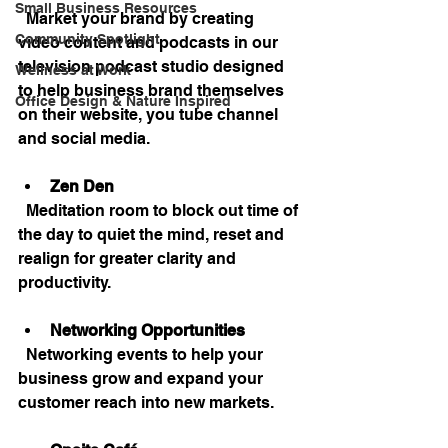
Small Business Resources
  Market your brand by creating 
Community Spotlight
video content and podcasts in our 
television podcast studio designed 
Wellness at Work
to help business brand themselves 
Office Design & Nature Inspired
on their website, you tube channel 
and social media.
Zen Den
  Meditation room to block out time of 
the day to quiet the mind, reset and 
realign for greater clarity and 
productivity.
Networking Opportunities
  Networking events to help your 
business grow and expand your 
customer reach into new markets.