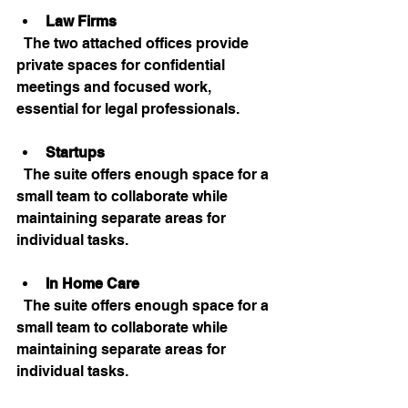
Law Firms
  The two attached offices provide 
private spaces for confidential 
meetings and focused work, 
essential for legal professionals.
Startups
  The suite offers enough space for a 
small team to collaborate while 
maintaining separate areas for 
individual tasks.
In Home Care
  The suite offers enough space for a 
small team to collaborate while 
maintaining separate areas for 
individual tasks.