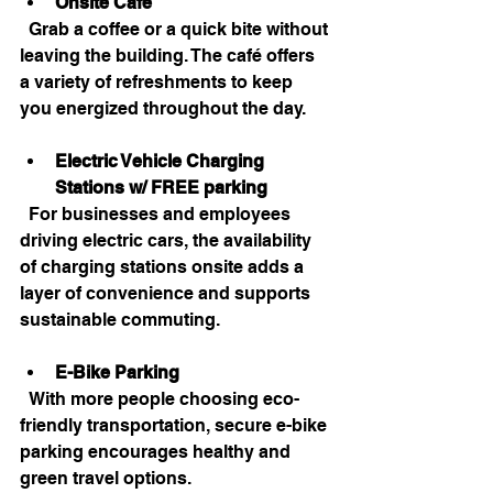
Onsite Café
  Grab a coffee or a quick bite without 
leaving the building. The café offers 
a variety of refreshments to keep 
you energized throughout the day.
Electric Vehicle Charging 
Stations
w/ FREE parking
  For businesses and employees 
driving electric cars, the availability 
of charging stations onsite adds a 
layer of convenience and supports 
sustainable commuting.
E-Bike Parking
  With more people choosing eco-
friendly transportation, secure e-bike 
parking encourages healthy and 
green travel options.