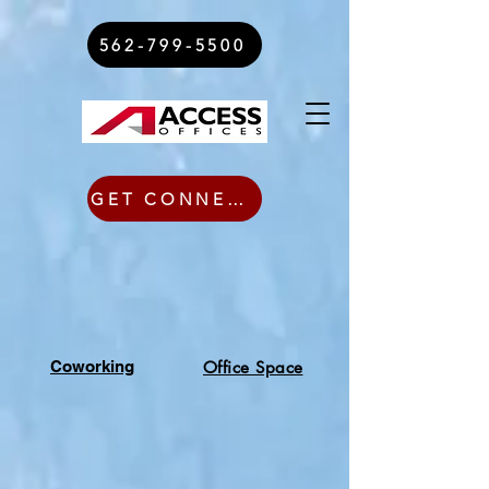
562-799-5500
GET CONNECTED TODAY
Coworking
Office Space