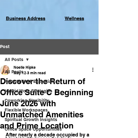
Business Address
Wellness
Post
All Posts
Noelle Hipke
All Posts
May 12
3 min read
Discover the Return of
Remote Work Essentials
Office Suite C Beginning
Hybrid Work Strategies
Coworking Flexibility
June 2026 with
Flexible Workspaces
Unmatched Amenities
Spiritual Growth Insights
and Prime Location
Office Space Opportunities
After nearly a decade occupied by a 