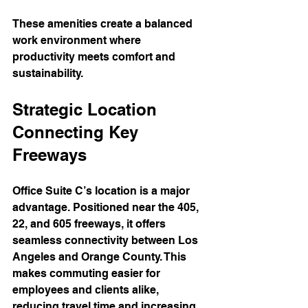
These amenities create a balanced 
work environment where 
productivity meets comfort and 
sustainability.
Strategic Location 
Connecting Key 
Freeways
Office Suite C’s location is a major 
advantage. Positioned near the 405, 
22, and 605 freeways, it offers 
seamless connectivity between Los 
Angeles and Orange County. This 
makes commuting easier for 
employees and clients alike, 
reducing travel time and increasing 