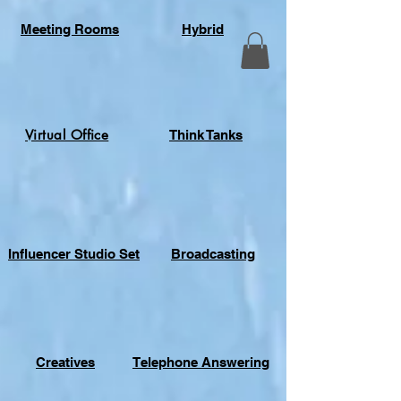
Meeting Rooms
Hybrid
Virtual Office
Think Tanks
Influencer Studio Set
Broadcasting
Creatives
Telephone Answering