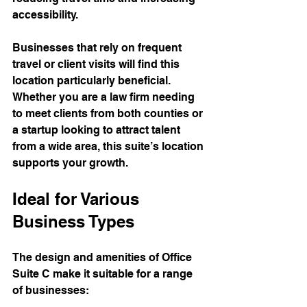
accessibility.
Businesses that rely on frequent 
travel or client visits will find this 
location particularly beneficial. 
Whether you are a law firm needing 
to meet clients from both counties or 
a startup looking to attract talent 
from a wide area, this suite’s location 
supports your growth.
Ideal for Various 
Business Types
The design and amenities of Office 
Suite C make it suitable for a range 
of businesses: