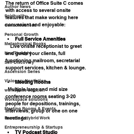
The return of Office Suite C comes 
Author News
with access to several onsite 
Spirituality
features that make working here 
convenient and enjoyable:
Consciousness
Personal Growth
Full Service Amenities
Metaphysical Books
    Live onsite receptionist to greet 
and guide your clients, full 
New Thought
functioning mailroom, secretarial 
Self-Discovery
support services, kitchen & lounge.
Ascension Series
Visionary Nonfiction
Meeting Rooms
  Multiple large and mid size 
workspace solution
conference rooms seating 3-20 
Workspace solutions
people for depositions, trainings, 
Meeting Rooms & Events
interviews, group or one on one 
meetings.
Remote & Hybrid Work
Entrepreneurship & Startups
TV Podcast Studio